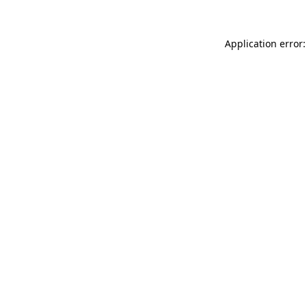
Application error: