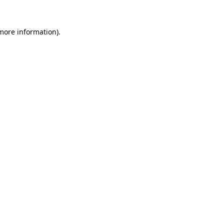
 more information).